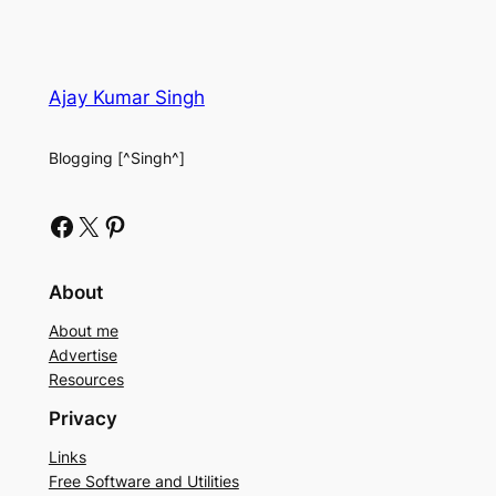
Ajay Kumar Singh
Blogging [^Singh^]
Facebook
X
Pinterest
About
About me
Advertise
Resources
Privacy
Links
Free Software and Utilities