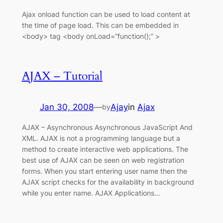
Ajax onload function can be used to load content at
the time of page load. This can be embedded in
<body> tag <body onLoad=”function();” >
AJAX – Tutorial
Jan 30, 2008
—
Ajay
in
Ajax
by
AJAX – Asynchronous Asynchronous JavaScript And
XML. AJAX is not a programming language but a
method to create interactive web applications. The
best use of AJAX can be seen on web registration
forms. When you start entering user name then the
AJAX script checks for the availability in background
while you enter name. AJAX Applications…