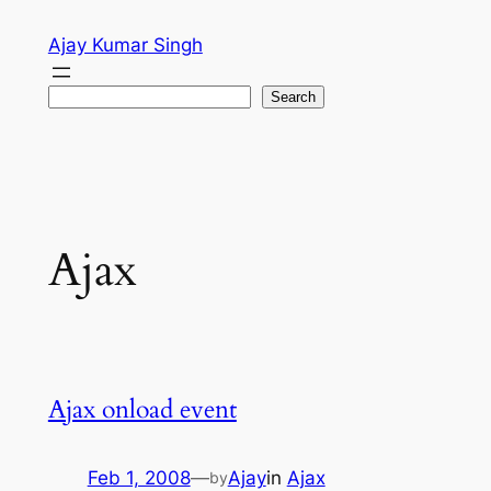
Skip
Ajay Kumar Singh
to
content
Search
Search
Ajax
Ajax onload event
Feb 1, 2008
—
Ajay
in
Ajax
by