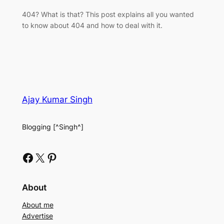
404? What is that? This post explains all you wanted
to know about 404 and how to deal with it.
Ajay Kumar Singh
Blogging [^Singh^]
Facebook
X
Pinterest
About
About me
Advertise