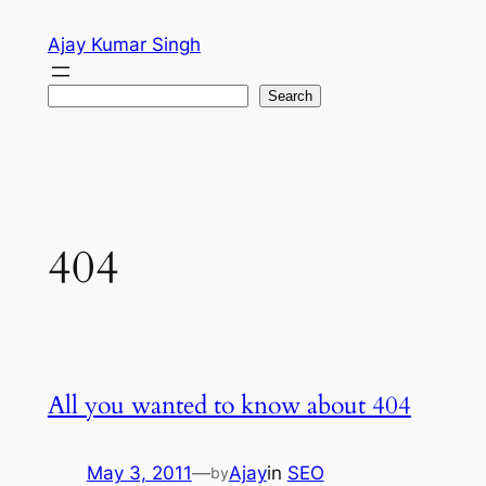
Skip
Ajay Kumar Singh
to
content
Search
Search
404
All you wanted to know about 404
May 3, 2011
—
Ajay
in
SEO
by