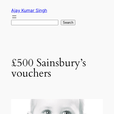
Skip
Ajay Kumar Singh
to
content
Search
Search
£500 Sainsbury’s
vouchers