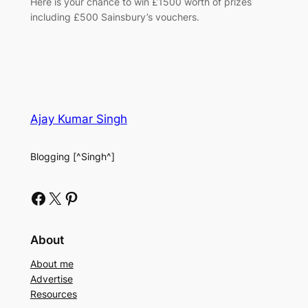
Here is your chance to win £1500 worth of prizes
including £500 Sainsbury’s vouchers.
Ajay Kumar Singh
Blogging [^Singh^]
Facebook
X
Pinterest
About
About me
Advertise
Resources