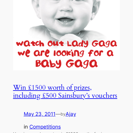
Win £1500 worth of prizes,
including £500 Sainsbury’s vouchers
May 23, 2011
—
Ajay
by
in
Competitions