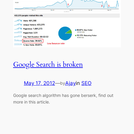
Google Search is broken
May 17, 2012
—
Ajay
in
SEO
by
Google search algorithm has gone berserk, find out
more in this article.