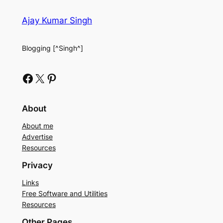
Ajay Kumar Singh
Blogging [^Singh^]
Facebook
X
Pinterest
About
About me
Advertise
Resources
Privacy
Links
Free Software and Utilities
Resources
Other Pages