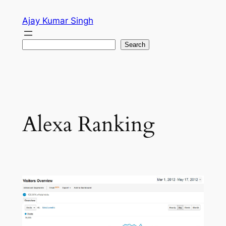
Skip
Ajay Kumar Singh
to
content
Search
Search
Alexa Ranking