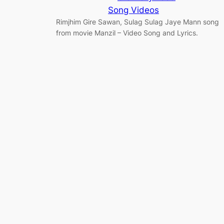
Song Videos
Rimjhim Gire Sawan, Sulag Sulag Jaye Mann song
from movie Manzil – Video Song and Lyrics.