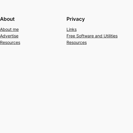
About
Privacy
About me
Links
Advertise
Free Software and Utilities
Resources
Resources