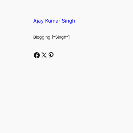
Ajay Kumar Singh
Blogging [^Singh^]
Facebook
X
Pinterest