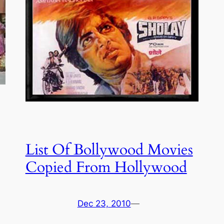
List Of Bollywood Movies
Copied From Hollywood
Dec 23, 2010
—