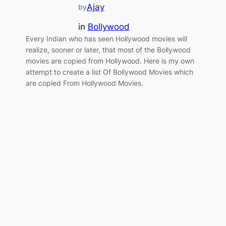
Ajay
by
in
Bollywood
Every Indian who has seen Hollywood movies will
realize, sooner or later, that most of the Bollywood
movies are copied from Hollywood. Here is my own
attempt to create a list Of Bollywood Movies which
are copied From Hollywood Movies.