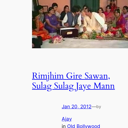
Rimjhim Gire Sawan,
Sulag Sulag Jaye Mann
Jan 20, 2012
—
by
Ajay
in
Old Bollywood