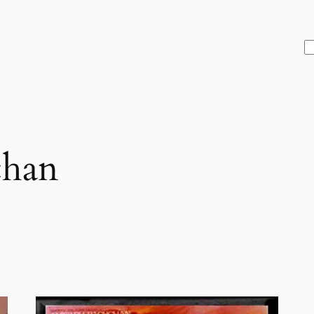
S
chan