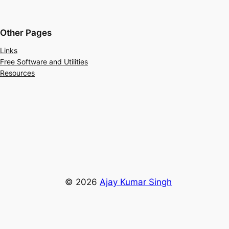
Other Pages
Links
Free Software and Utilities
Resources
© 2026
Ajay Kumar Singh