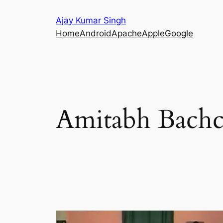
Skip
Ajay Kumar Singh
to
Home
Android
Apache
Apple
Google
content
Amitabh Bach