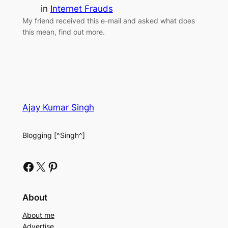
in
Internet Frauds
My friend received this e-mail and asked what does
this mean, find out more.
Ajay Kumar Singh
Blogging [^Singh^]
Facebook
X
Pinterest
About
About me
Advertise