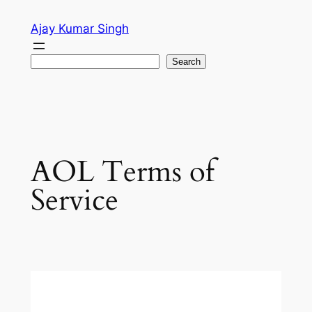
Skip
Ajay Kumar Singh
to
content
Search
Search
AOL Terms of
Service