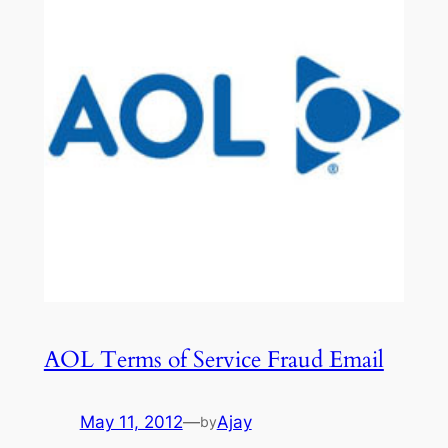
AOL Terms of Service Fraud Email
May 11, 2012
—
Ajay
by