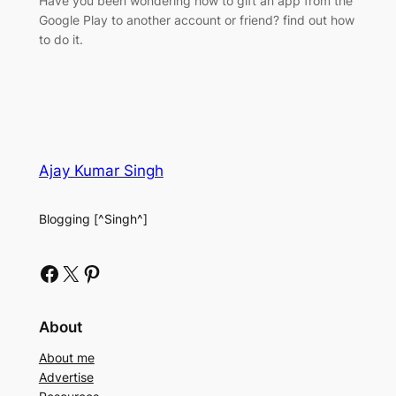
Have you been wondering how to gift an app from the
Google Play to another account or friend? find out how
to do it.
Ajay Kumar Singh
Blogging [^Singh^]
Facebook
X
Pinterest
About
About me
Advertise