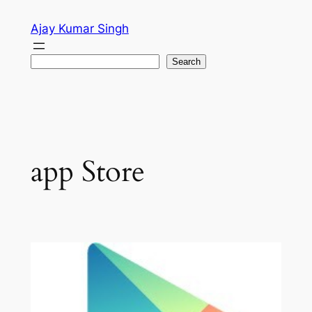
Skip
Ajay Kumar Singh
to
content
Search
Search
app Store