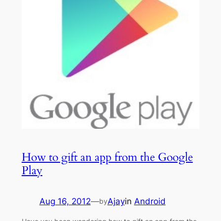
How to gift an app from the Google
Play
Aug 16, 2012
—
Ajay
in
Android
by