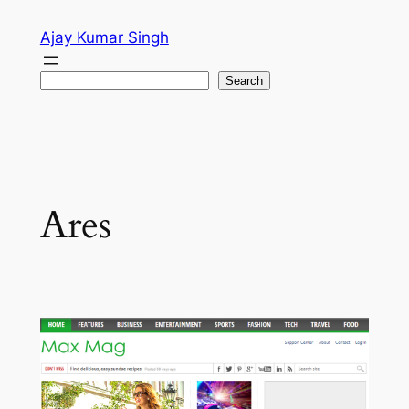
Skip
Ajay Kumar Singh
to
content
Search
Search
Ares