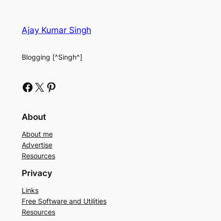
Ajay Kumar Singh
Blogging [^Singh^]
Facebook
X
Pinterest
About
About me
Advertise
Resources
Privacy
Links
Free Software and Utilities
Resources