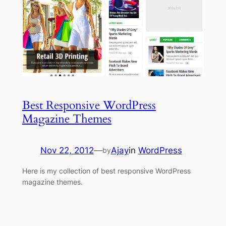
Best Responsive WordPress
Magazine Themes
Nov 22, 2012
—
Ajay
in
WordPress
by
Here is my collection of best responsive WordPress
magazine themes.