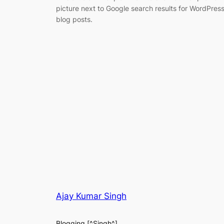
picture next to Google search results for WordPres
blog posts.
Ajay Kumar Singh
Blogging [^Singh^]