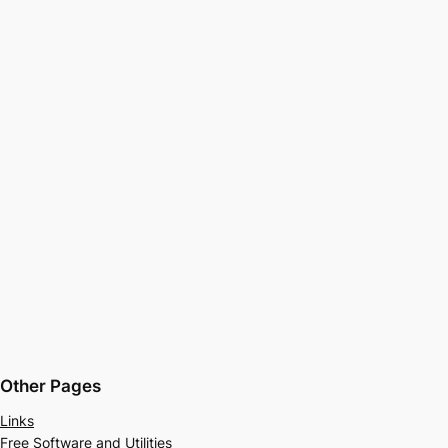
Other Pages
Links
Free Software and Utilities