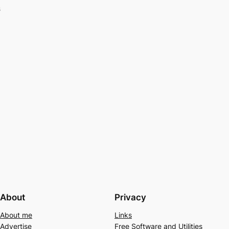
s
About
Privacy
About me
Links
Advertise
Free Software and Utilities