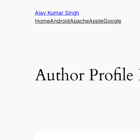
Skip
Ajay Kumar Singh
to
Home
Android
Apache
Apple
Google
content
Author Profile 