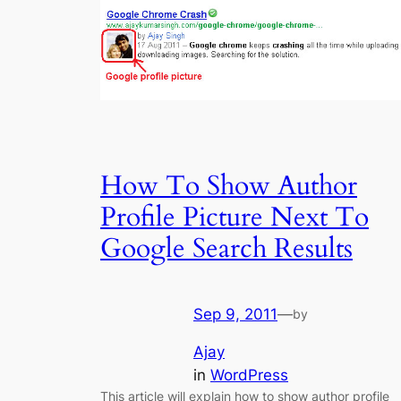
How To Show Author
Profile Picture Next To
Google Search Results
Sep 9, 2011
—
by
Ajay
in
WordPress
This article will explain how to show author profile