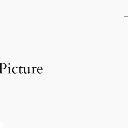
S
Picture