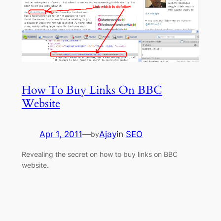
How To Buy Links On BBC
Website
Apr 1, 2011
—
Ajay
in
SEO
by
Revealing the secret on how to buy links on BBC
website.