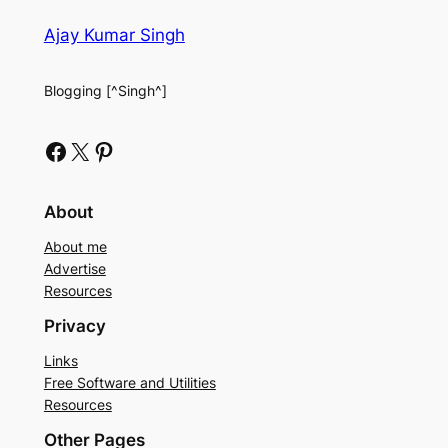
Ajay Kumar Singh
Blogging [^Singh^]
Facebook
X
Pinterest
About
About me
Advertise
Resources
Privacy
Links
Free Software and Utilities
Resources
Other Pages