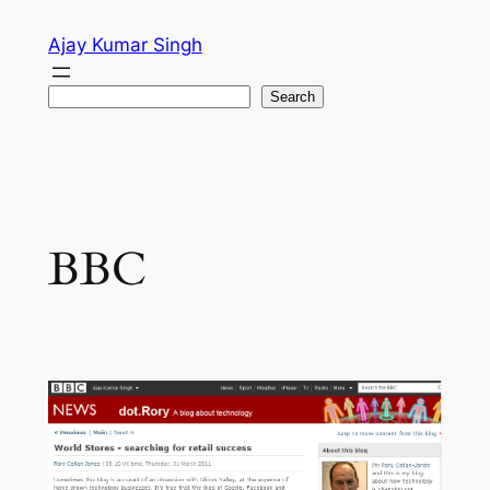
Skip
Ajay Kumar Singh
to
content
Search
Search
BBC