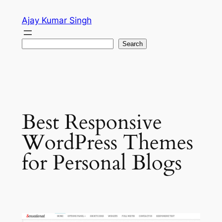
Skip
Ajay Kumar Singh
to
content
Search
Search
Best Responsive
WordPress Themes
for Personal Blogs