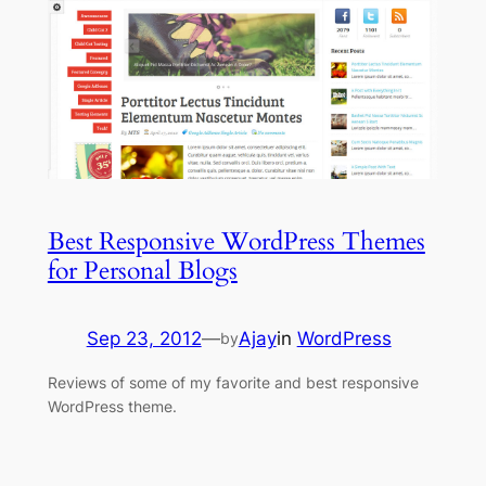
Best Responsive WordPress Themes
for Personal Blogs
Sep 23, 2012
—
Ajay
in
WordPress
by
Reviews of some of my favorite and best responsive
WordPress theme.