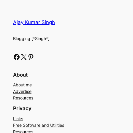
Ajay Kumar Singh
Blogging [^Singh^]
Facebook
X
Pinterest
About
About me
Advertise
Resources
Privacy
Links
Free Software and Utilities
Resources