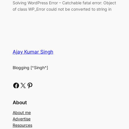
Solving WordPress Error – Catchable fatal error: Object
of class WP_Error could not be converted to string in
Ajay Kumar Singh
Blogging [^Singh^]
Facebook
X
Pinterest
About
About me
Advertise
Resources