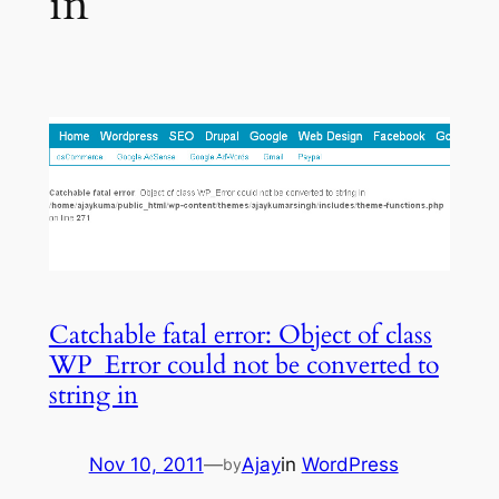
in
Catchable fatal error: Object of class
WP_Error could not be converted to
string in
Nov 10, 2011
—
Ajay
in
WordPress
by