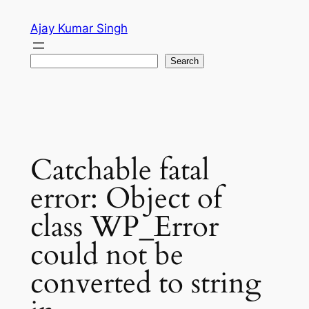
Skip
Ajay Kumar Singh
to
content
Search
Search
Catchable fatal
error: Object of
class WP_Error
could not be
converted to string