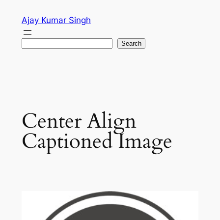
Skip
Ajay Kumar Singh
to
content
Search
Search
Center Align
Captioned Image