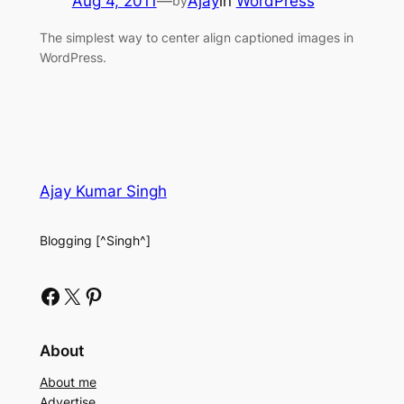
Aug 4, 2011
—
Ajay
in
WordPress
by
The simplest way to center align captioned images in
WordPress.
Ajay Kumar Singh
Blogging [^Singh^]
Facebook
X
Pinterest
About
About me
Advertise