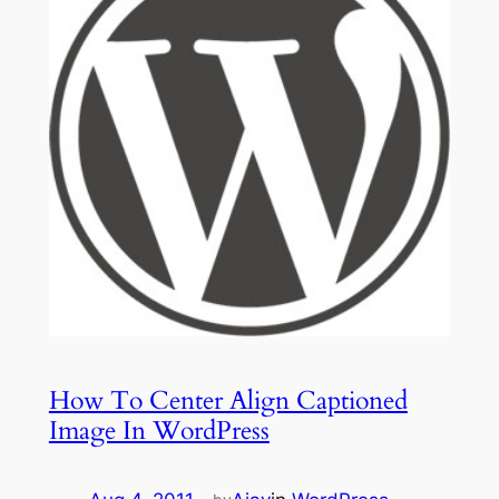
How To Center Align Captioned
Image In WordPress