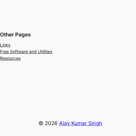
Other Pages
Links
Free Software and Utilities
Resources
© 2026
Ajay Kumar Singh