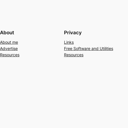
About
Privacy
About me
Links
Advertise
Free Software and Utilities
Resources
Resources