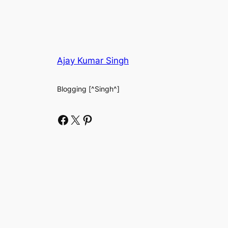
Ajay Kumar Singh
Blogging [^Singh^]
Facebook
X
Pinterest