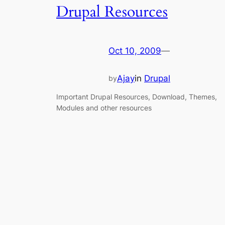
Drupal Resources
Oct 10, 2009
—
Ajay
in
Drupal
by
Important Drupal Resources, Download, Themes,
Modules and other resources