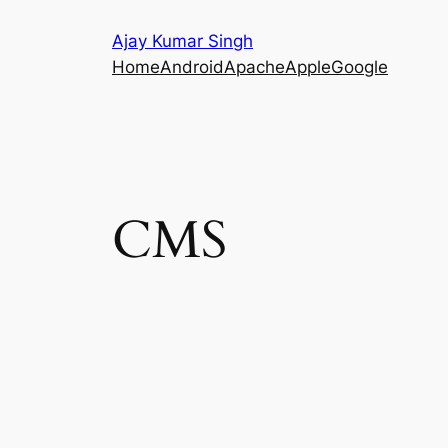
Skip
Ajay Kumar Singh
to
Home
Android
Apache
Apple
Google
content
CMS