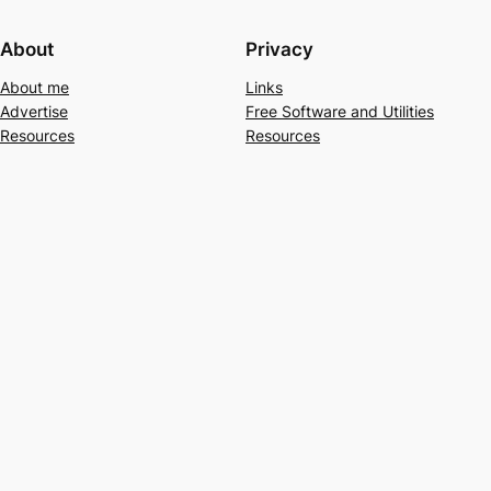
About
Privacy
About me
Links
Advertise
Free Software and Utilities
Resources
Resources