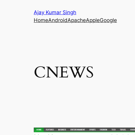
Skip
Ajay Kumar Singh
to
Home
Android
Apache
Apple
Google
content
CNEWS