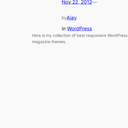
Nov 22, 2012
—
Ajay
by
in
WordPress
Here is my collection of best responsive WordPress
magazine themes.