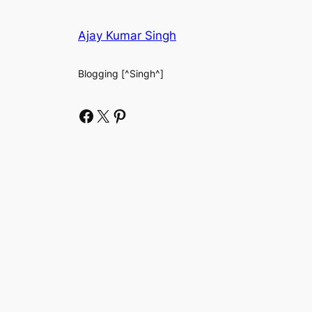
Ajay Kumar Singh
Blogging [^Singh^]
Facebook
X
Pinterest