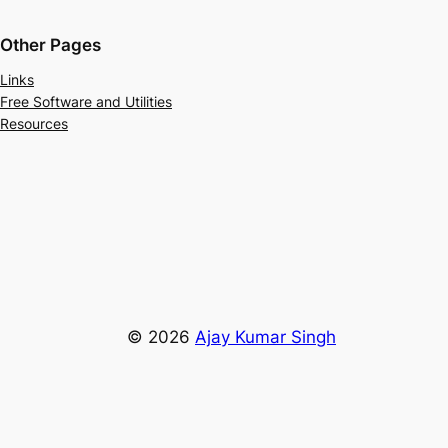
Other Pages
Links
Free Software and Utilities
Resources
© 2026
Ajay Kumar Singh