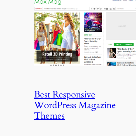
Best Responsive
WordPress Magazine
Themes