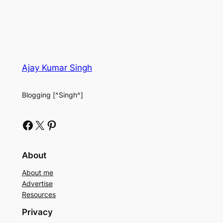
Ajay Kumar Singh
Blogging [^Singh^]
Facebook
X
Pinterest
About
About me
Advertise
Resources
Privacy