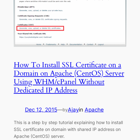
How To Install SSL Certificate on a
Domain on Apache (CentOS) Server
Using WHM/cPanel Without
Dedicated IP Address
Dec 12, 2015
—
Ajay
in
Apache
by
This is a step by step tutorial explaining how to install
SSL certificate on domain with shared IP address on
Apache (CentOS) server.