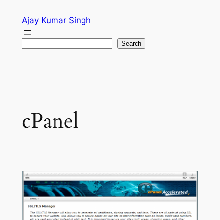
Skip
Ajay Kumar Singh
to
content
Search
Search
cPanel