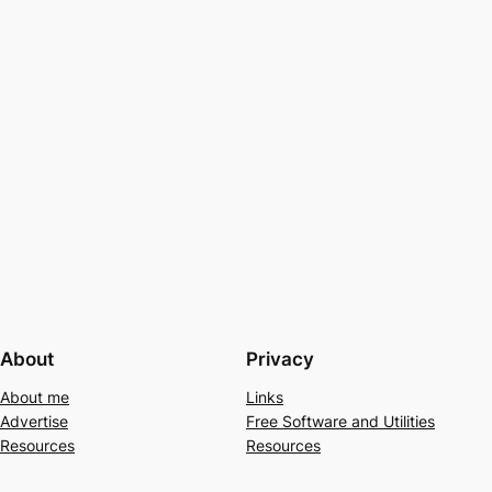
About
Privacy
About me
Links
Advertise
Free Software and Utilities
Resources
Resources