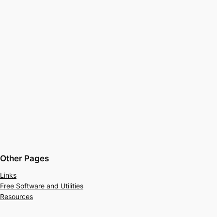
Other Pages
Links
Free Software and Utilities
Resources