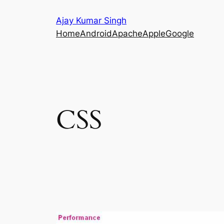
Skip
Ajay Kumar Singh
to
Home
Android
Apache
Apple
Google
content
CSS