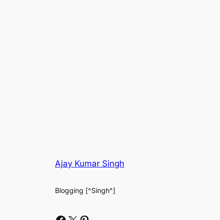
Ajay Kumar Singh
Blogging [^Singh^]
Facebook
X
Pinterest