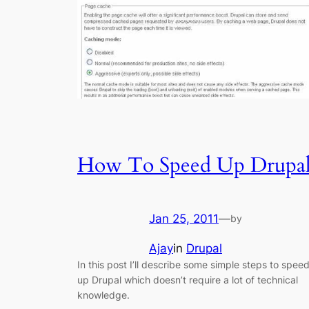
How To Speed Up Drupa
Jan 25, 2011
—
by
Ajay
in
Drupal
In this post I’ll describe some simple steps to spee
up Drupal which doesn’t require a lot of technical
knowledge.