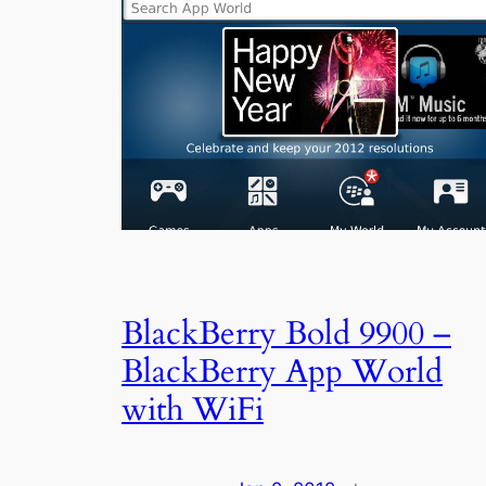
BlackBerry Bold 9900 –
BlackBerry App World
with WiFi