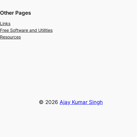
Other Pages
Links
Free Software and Utilities
Resources
© 2026
Ajay Kumar Singh