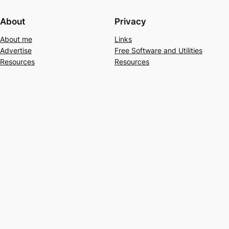
About
Privacy
About me
Links
Advertise
Free Software and Utilities
Resources
Resources