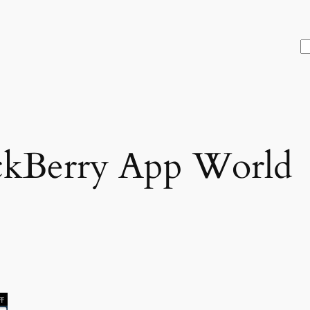
S
ckBerry App World