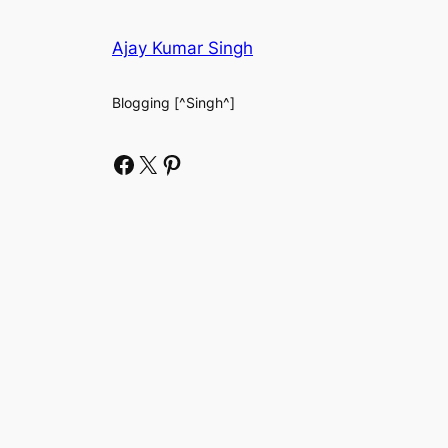
Ajay Kumar Singh
Blogging [^Singh^]
Facebook
X
Pinterest