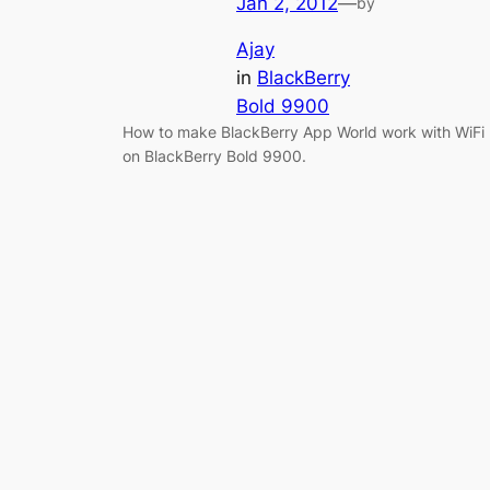
Jan 2, 2012
—
by
Ajay
in
BlackBerry
Bold 9900
How to make BlackBerry App World work with WiFi
on BlackBerry Bold 9900.