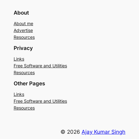
About
About me
Advertise
Resources
Privacy
Links
Free Software and Utilities
Resources
Other Pages
Links
Free Software and Utilities
Resources
© 2026
Ajay Kumar Singh