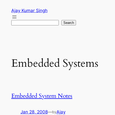
Skip
Ajay Kumar Singh
to
content
Search
Search
Embedded Systems
Embedded System Notes
Jan 28, 2008
—
Ajay
by