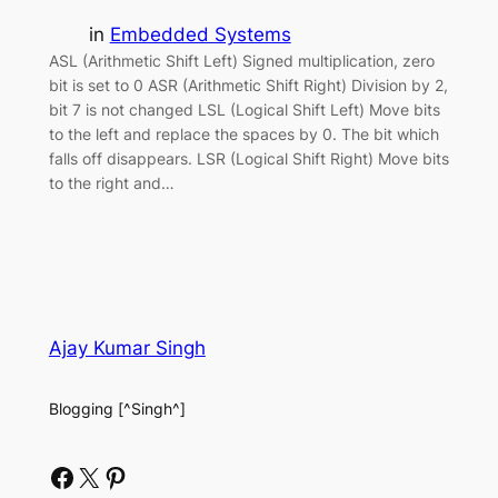
in
Embedded Systems
ASL (Arithmetic Shift Left) Signed multiplication, zero
bit is set to 0 ASR (Arithmetic Shift Right) Division by 2,
bit 7 is not changed LSL (Logical Shift Left) Move bits
to the left and replace the spaces by 0. The bit which
falls off disappears. LSR (Logical Shift Right) Move bits
to the right and…
Ajay Kumar Singh
Blogging [^Singh^]
Facebook
X
Pinterest