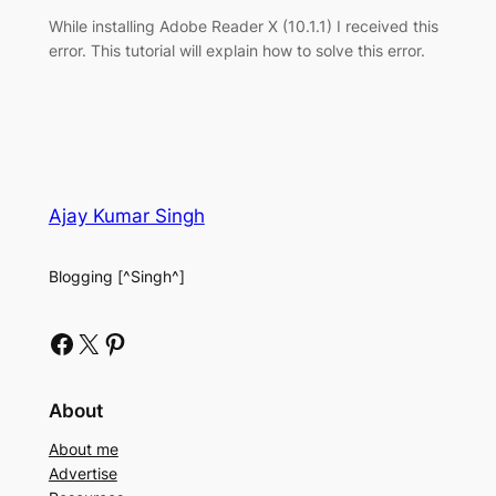
While installing Adobe Reader X (10.1.1) I received this
error. This tutorial will explain how to solve this error.
Ajay Kumar Singh
Blogging [^Singh^]
Facebook
X
Pinterest
About
About me
Advertise