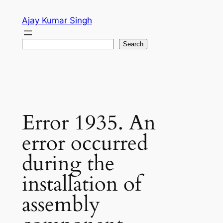
Skip
Ajay Kumar Singh
to
content
Search
Search
Error 1935. An
error occurred
during the
installation of
assembly