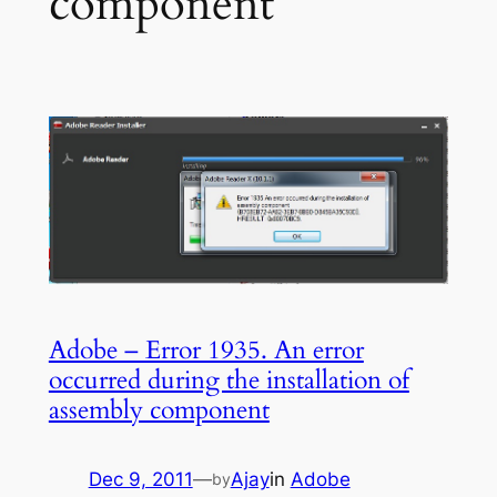
component
Adobe – Error 1935. An error
occurred during the installation of
assembly component
Dec 9, 2011
—
Ajay
in
Adobe
by