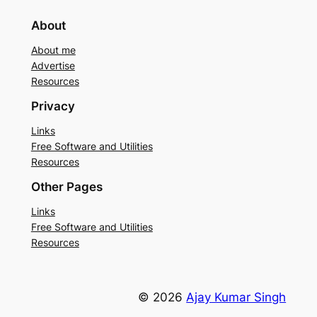
About
About me
Advertise
Resources
Privacy
Links
Free Software and Utilities
Resources
Other Pages
Links
Free Software and Utilities
Resources
© 2026
Ajay Kumar Singh