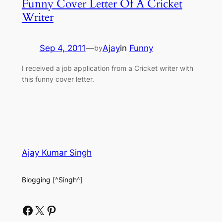
Funny Cover Letter Of A Cricket
Writer
Sep 4, 2011
—
Ajay
in
Funny
by
I received a job application from a Cricket writer with
this funny cover letter.
Ajay Kumar Singh
Blogging [^Singh^]
Facebook
X
Pinterest