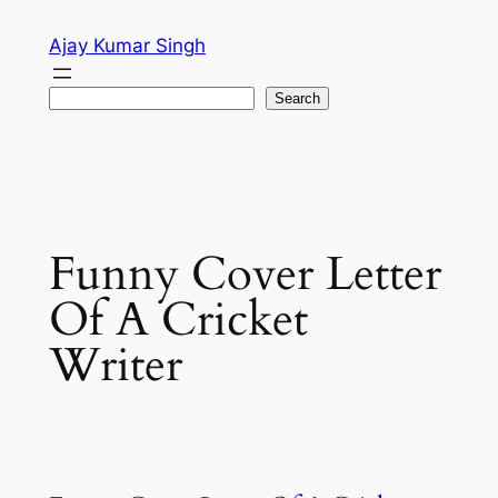
Skip
Ajay Kumar Singh
to
content
Search
Search
Funny Cover Letter
Of A Cricket
Writer