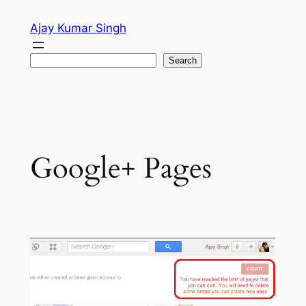
Skip
Ajay Kumar Singh
to
content
Search
Search
Google+ Pages