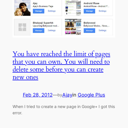
You have reached the limit of pages
that you can own. You will need to
delete some before you can create
new ones
Feb 28, 2012
—
Ajay
in
Google Plus
by
When I tried to create a new page in Google+ I got this
error.