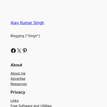
Ajay Kumar Singh
Blogging [^Singh^]
Facebook
X
Pinterest
About
About me
Advertise
Resources
Privacy
Links
Free Software and Utilities