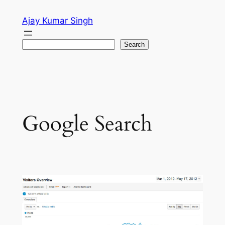
Skip
Ajay Kumar Singh
to
content
Search
Search
Google Search