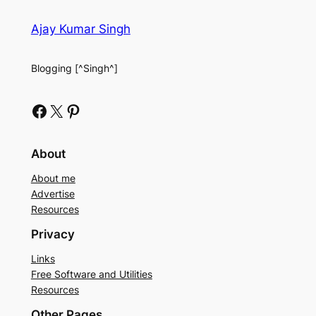
Ajay Kumar Singh
Blogging [^Singh^]
Facebook
X
Pinterest
About
About me
Advertise
Resources
Privacy
Links
Free Software and Utilities
Resources
Other Pages