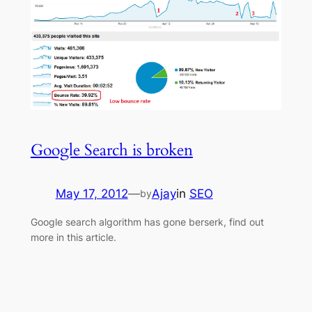
Google Search is broken
May 17, 2012
—
Ajay
in
SEO
by
Google search algorithm has gone berserk, find out
more in this article.