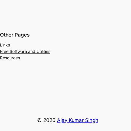
Other Pages
Links
Free Software and Utilities
Resources
© 2026
Ajay Kumar Singh