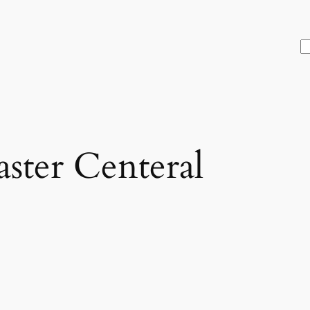
S
ter Centeral