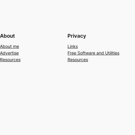
About
Privacy
About me
Links
Advertise
Free Software and Utilities
Resources
Resources