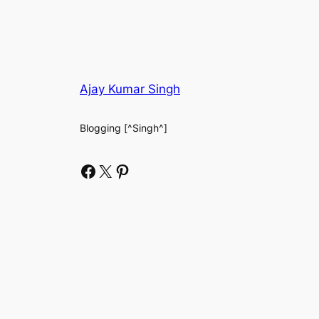
Ajay Kumar Singh
Blogging [^Singh^]
Facebook
X
Pinterest