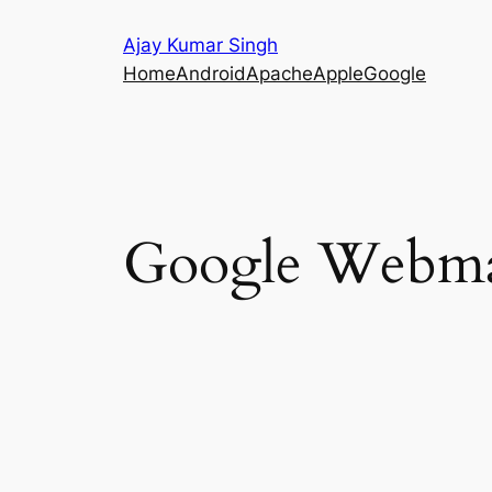
Skip
Ajay Kumar Singh
to
Home
Android
Apache
Apple
Google
content
Google Webmas