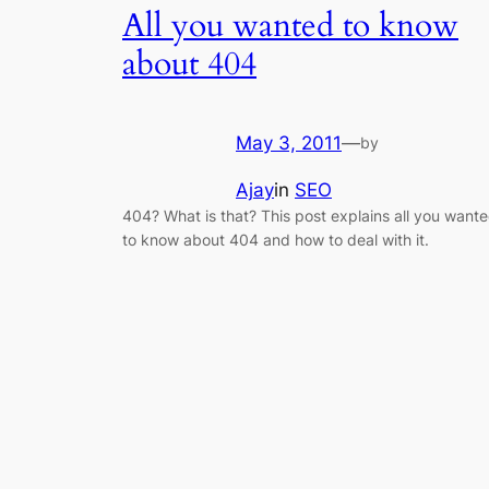
All you wanted to know
about 404
May 3, 2011
—
by
Ajay
in
SEO
404? What is that? This post explains all you want
to know about 404 and how to deal with it.