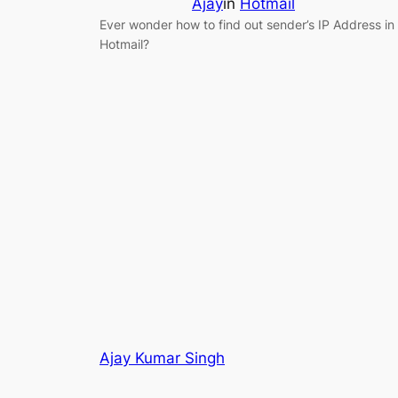
Ajay
in
Hotmail
Ever wonder how to find out sender’s IP Address in
Hotmail?
Ajay Kumar Singh