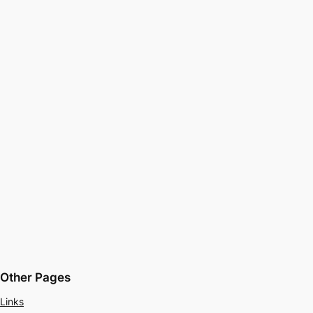
Other Pages
Links