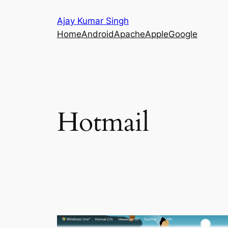
Skip
Ajay Kumar Singh
to
Home
Android
Apache
Apple
Google
content
Hotmail