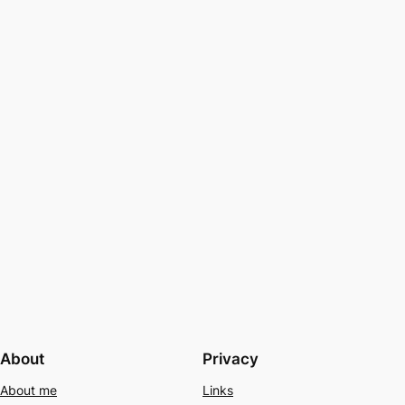
About
Privacy
About me
Links