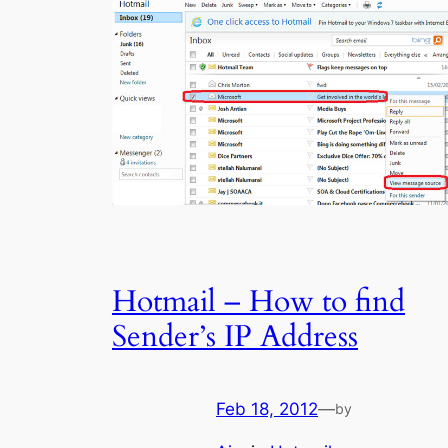
Hotmail – How to find
Sender’s IP Address
Feb 18, 2012
—
by