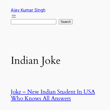
Skip
Ajay Kumar Singh
to
content
Search
Search
Indian Joke
Joke – New Indian Student In USA
Who Knows All Answers