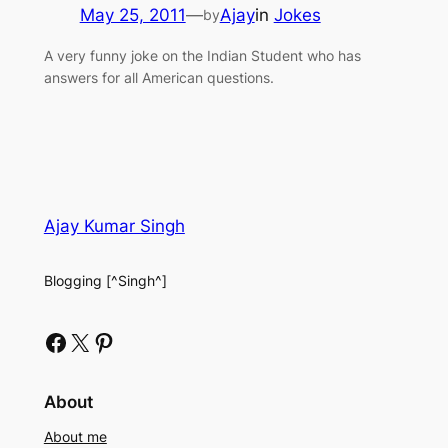
May 25, 2011
—
Ajay
in
Jokes
by
A very funny joke on the Indian Student who has
answers for all American questions.
Ajay Kumar Singh
Blogging [^Singh^]
Facebook
X
Pinterest
About
About me