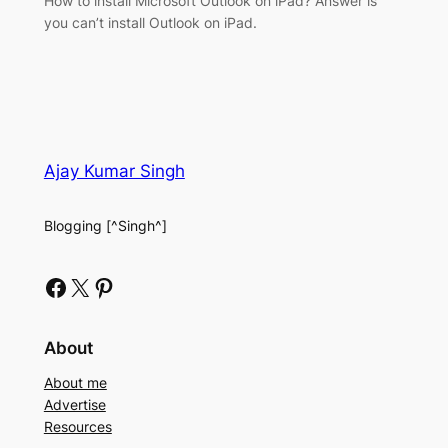
How to install Microsoft Outlook on iPad? Answer is
you can’t install Outlook on iPad.
Ajay Kumar Singh
Blogging [^Singh^]
Facebook
X
Pinterest
About
About me
Advertise
Resources