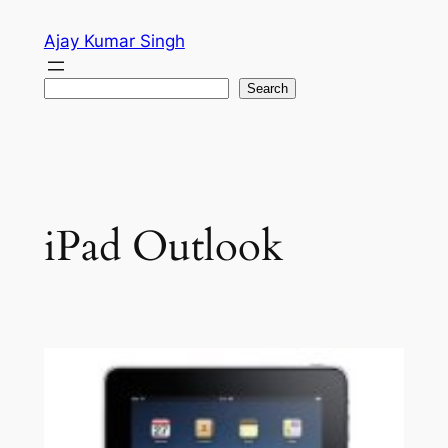
Skip
Ajay Kumar Singh
to
content
Search
Search
iPad Outlook