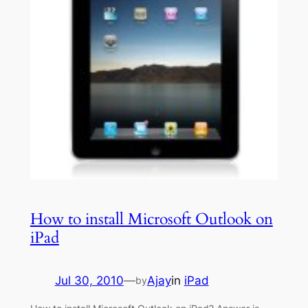
How to install Microsoft Outlook on
iPad
Jul 30, 2010
—
Ajay
in
iPad
by