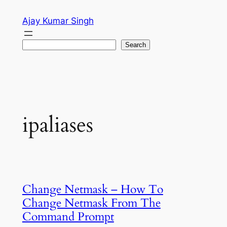
Skip
Ajay Kumar Singh
to
content
Search
Search
ipaliases
Change Netmask – How To
Change Netmask From The
Command Prompt