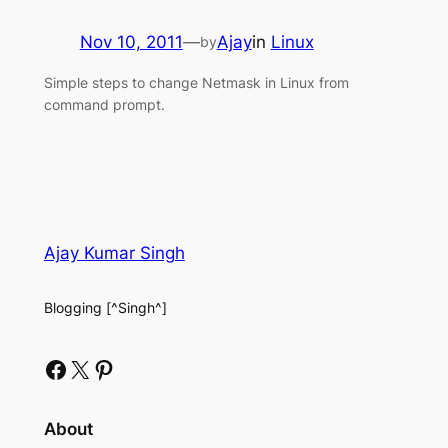
Nov 10, 2011
—
Ajay
in
Linux
by
Simple steps to change Netmask in Linux from
command prompt.
Ajay Kumar Singh
Blogging [^Singh^]
Facebook
X
Pinterest
About