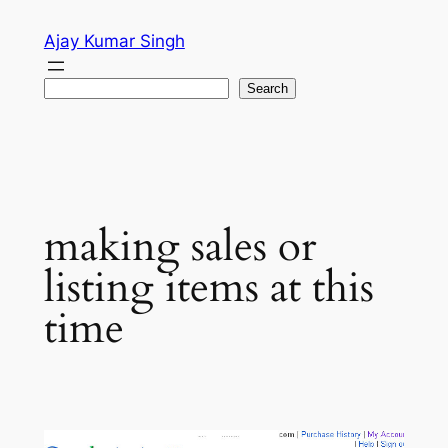
Skip
Ajay Kumar Singh
to
content
Search
Search
making sales or
listing items at this
time