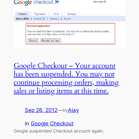
Google Checkout – Your account
has been suspended. You may not
continue processing orders, making
sales or listing items at this time.
Sep 26, 2012
—
Ajay
by
in
Google Checkout
Google suspended Checkout account again.