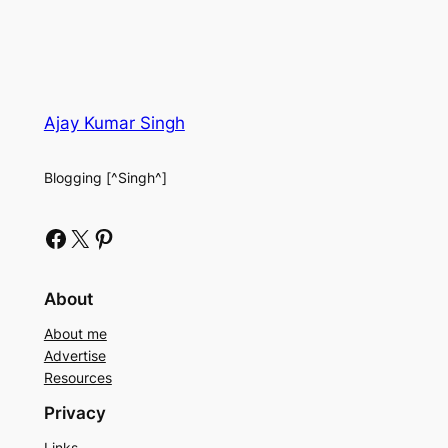
Ajay Kumar Singh
Blogging [^Singh^]
Facebook
X
Pinterest
About
About me
Advertise
Resources
Privacy
Links