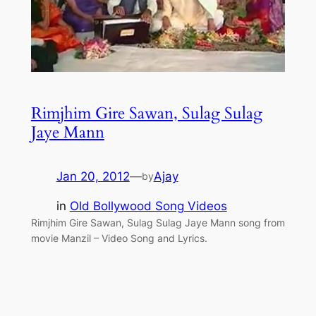
Rimjhim Gire Sawan, Sulag Sulag
Jaye Mann
Jan 20, 2012
—
Ajay
by
in
Old Bollywood Song Videos
Rimjhim Gire Sawan, Sulag Sulag Jaye Mann song from
movie Manzil – Video Song and Lyrics.