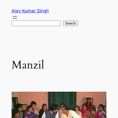
Skip
Ajay Kumar Singh
to
content
Search
Search
Manzil