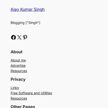
Ajay Kumar Singh
Blogging [^Singh^]
Facebook
X
Pinterest
About
About me
Advertise
Resources
Privacy
Links
Free Software and Utilities
Resources
Other Pages