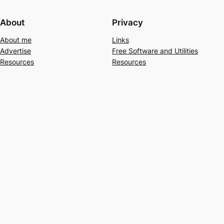
About
Privacy
About me
Links
Advertise
Free Software and Utilities
Resources
Resources