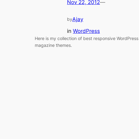
Nov 22, 2012
—
Ajay
by
in
WordPress
Here is my collection of best responsive WordPress
magazine themes.