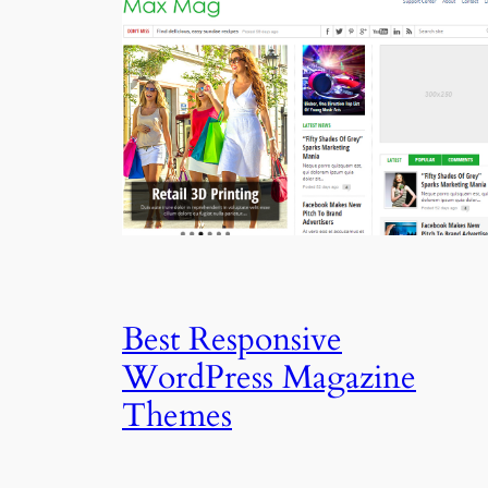
Best Responsive
WordPress Magazine
Themes