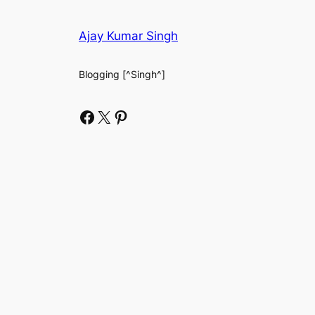
Ajay Kumar Singh
Blogging [^Singh^]
Facebook
X
Pinterest