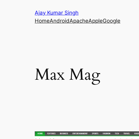
Skip
Ajay Kumar Singh
to
Home
Android
Apache
Apple
Google
content
Max Mag