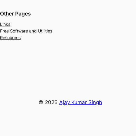
Other Pages
Links
Free Software and Utilities
Resources
© 2026
Ajay Kumar Singh