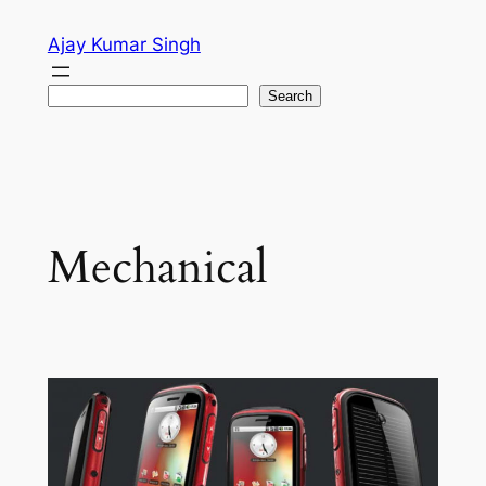
Skip
Ajay Kumar Singh
to
content
Search
Search
Mechanical