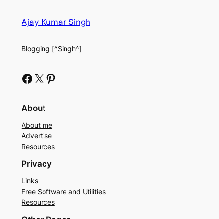
Ajay Kumar Singh
Blogging [^Singh^]
Facebook
X
Pinterest
About
About me
Advertise
Resources
Privacy
Links
Free Software and Utilities
Resources