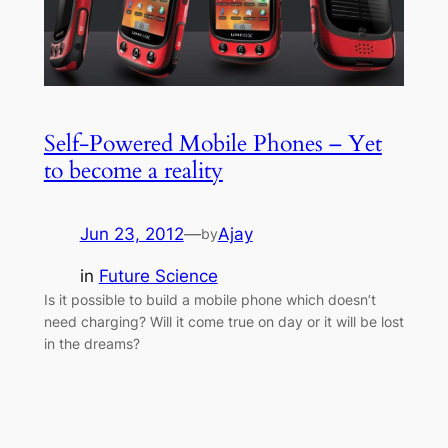
Self-Powered Mobile Phones – Yet
to become a reality
Jun 23, 2012
—
Ajay
by
in
Future Science
Is it possible to build a mobile phone which doesn’t
need charging? Will it come true on day or it will be lost
in the dreams?