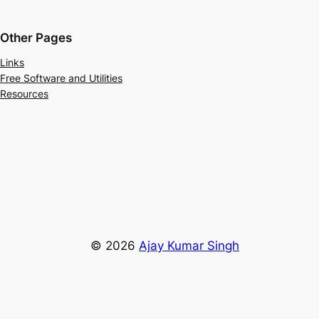
Other Pages
Links
Free Software and Utilities
Resources
© 2026
Ajay Kumar Singh