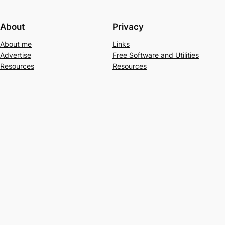
About
Privacy
About me
Links
Advertise
Free Software and Utilities
Resources
Resources