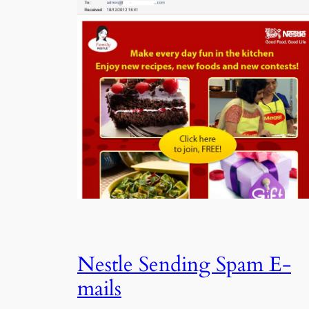
Nestle Sending Spam E-
mails