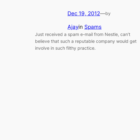
Dec 19, 2012
—
by
Ajay
in
Spams
Just received a spam e-mail from Nestle, can’t
believe that such a reputable company would get
involve in such filthy practice.