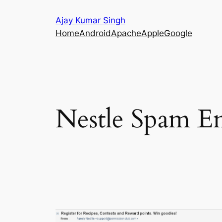
Skip
Ajay Kumar Singh
to
Home
Android
Apache
Apple
Google
content
Nestle Spam Em