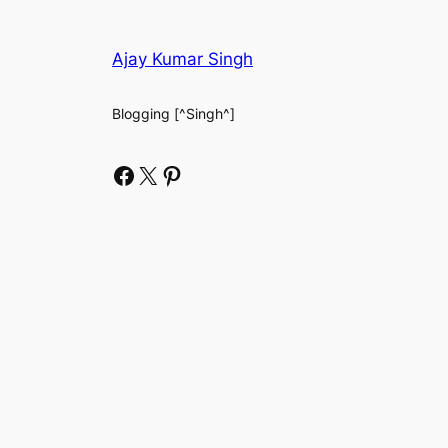
Ajay Kumar Singh
Blogging [^Singh^]
Facebook
X
Pinterest