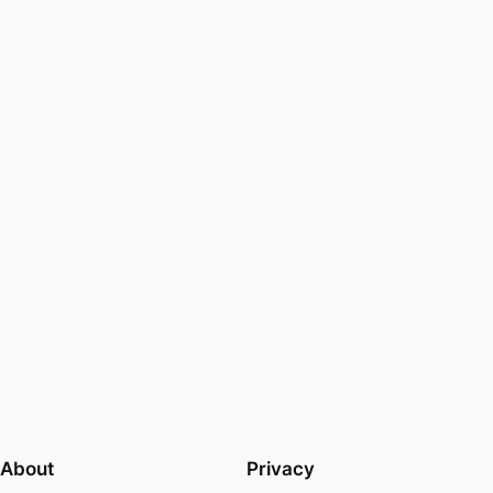
About
Privacy