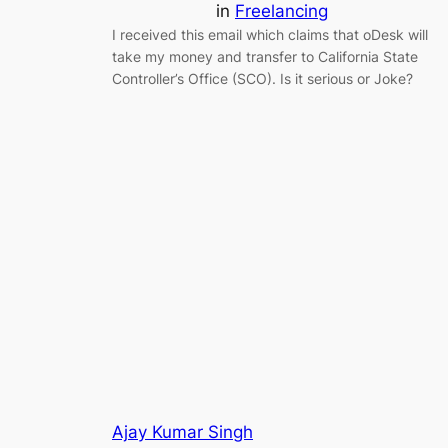
in
Freelancing
I received this email which claims that oDesk will
take my money and transfer to California State
Controller’s Office (SCO). Is it serious or Joke?
Ajay Kumar Singh