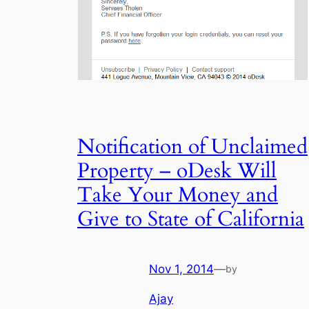
Notification of Unclaimed
Property – oDesk Will
Take Your Money and
Give to State of California
Nov 1, 2014
—
by
Ajay