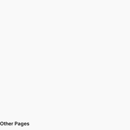
Other Pages