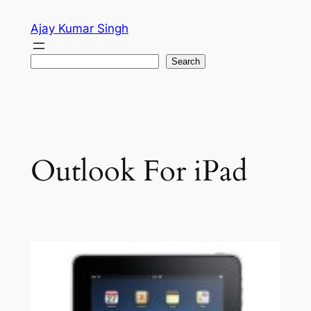
Skip
Ajay Kumar Singh
to
content
Search
Search
Outlook For iPad