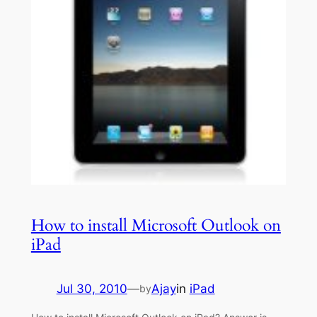
How to install Microsoft Outlook on
iPad
Jul 30, 2010
—
Ajay
in
iPad
by