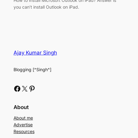
How to install Microsoft Outlook on iPad? Answer is
you can’t install Outlook on iPad.
Ajay Kumar Singh
Blogging [^Singh^]
Facebook
X
Pinterest
About
About me
Advertise
Resources