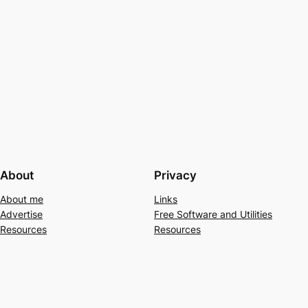
About
Privacy
About me
Links
Advertise
Free Software and Utilities
Resources
Resources