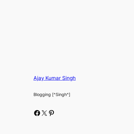
Ajay Kumar Singh
Blogging [^Singh^]
Facebook
X
Pinterest