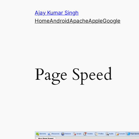
Skip
Ajay Kumar Singh
to
Home
Android
Apache
Apple
Google
content
Page Speed