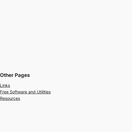
Other Pages
Links
Free Software and Utilities
Resources