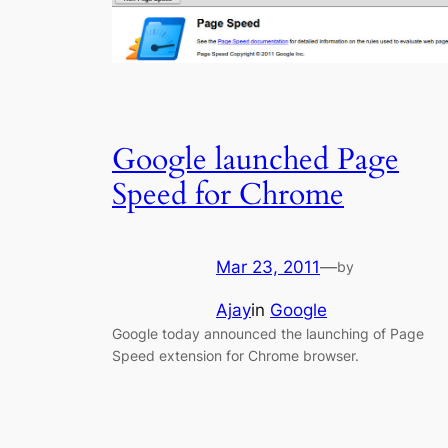
Google launched Page
Speed for Chrome
Mar 23, 2011
—
by
Ajay
in
Google
Google today announced the launching of Page
Speed extension for Chrome browser.