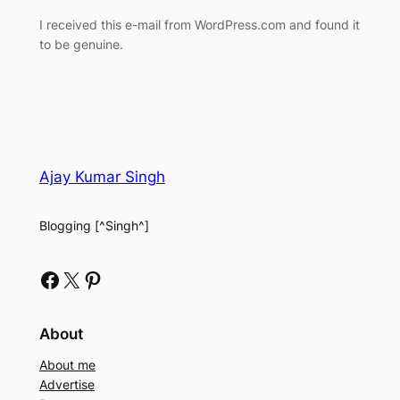
I received this e-mail from WordPress.com and found it
to be genuine.
Ajay Kumar Singh
Blogging [^Singh^]
Facebook
X
Pinterest
About
About me
Advertise