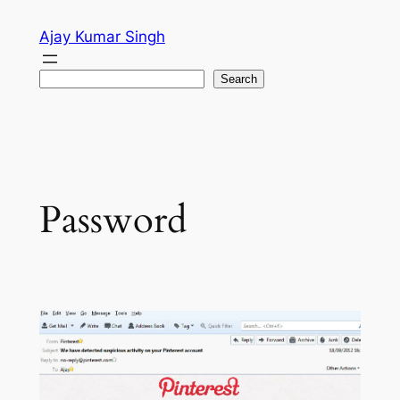
Skip
Ajay Kumar Singh
to
content
Search
Search
Password