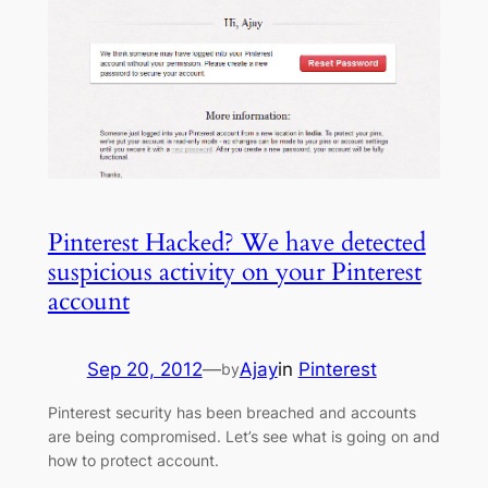
Pinterest Hacked? We have detected
suspicious activity on your Pinterest
account
Sep 20, 2012
—
Ajay
in
Pinterest
by
Pinterest security has been breached and accounts
are being compromised. Let’s see what is going on and
how to protect account.