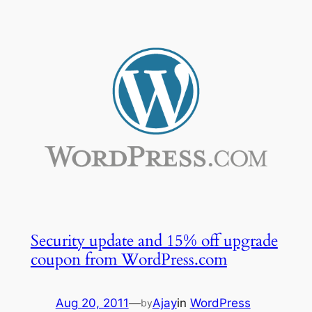
Security update and 15% off upgrade
coupon from WordPress.com
Aug 20, 2011
—
Ajay
in
WordPress
by