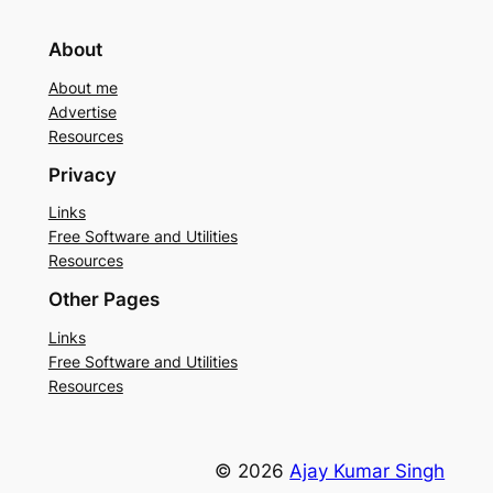
About
About me
Advertise
Resources
Privacy
Links
Free Software and Utilities
Resources
Other Pages
Links
Free Software and Utilities
Resources
© 2026
Ajay Kumar Singh