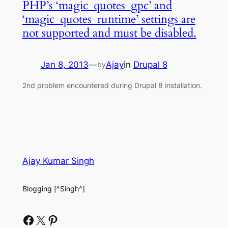
PHP’s ‘magic_quotes_gpc’ and
‘magic_quotes_runtime’ settings are
not supported and must be disabled.
Jan 8, 2013
—
Ajay
in
Drupal 8
by
2nd problem encountered during Drupal 8 installation.
Ajay Kumar Singh
Blogging [^Singh^]
Facebook
X
Pinterest