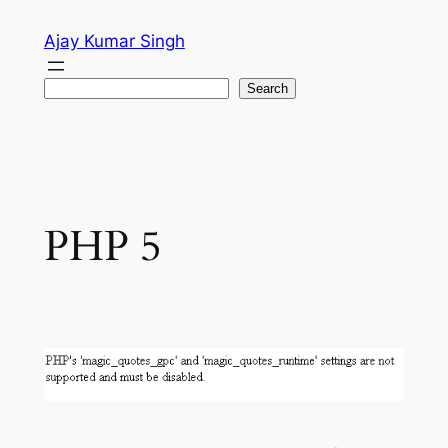
Skip
Ajay Kumar Singh
to
content
Search
Search
PHP 5