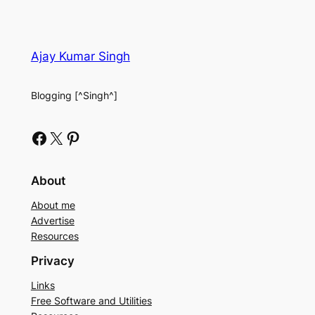
Ajay Kumar Singh
Blogging [^Singh^]
Facebook
X
Pinterest
About
About me
Advertise
Resources
Privacy
Links
Free Software and Utilities