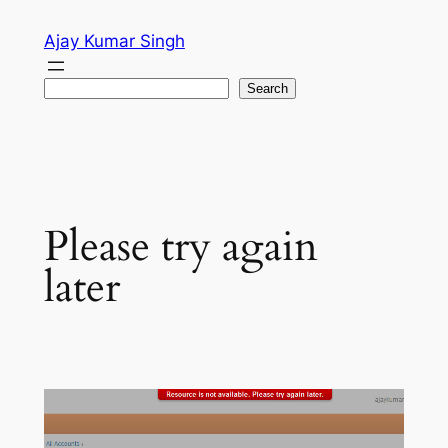
Skip
Ajay Kumar Singh
to
content
Search
Search
Please try again
later