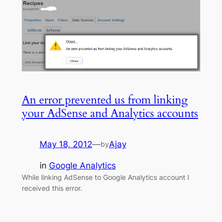
An error prevented us from linking
your AdSense and Analytics accounts
May 18, 2012
—
Ajay
by
in
Google Analytics
While linking AdSense to Google Analytics account I
received this error.