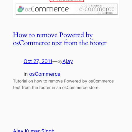
How to remove Powered by
osCommerce text from the footer
Oct 27, 2011
—
Ajay
by
in
osCommerce
Tutorial on how to remove Powered by osCommerce
text from the footer in an osCommerce store.
Ajay Kumar Singh