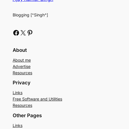
Blogging [^Singh^]
Facebook
X
Pinterest
About
About me
Advertise
Resources
Privacy
Links
Free Software and Utilities
Resources
Other Pages
Links