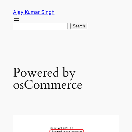
Skip
Ajay Kumar Singh
to
content
Search
Search
Powered by
osCommerce