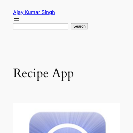
Skip
Ajay Kumar Singh
to
content
Search
Search
Recipe App