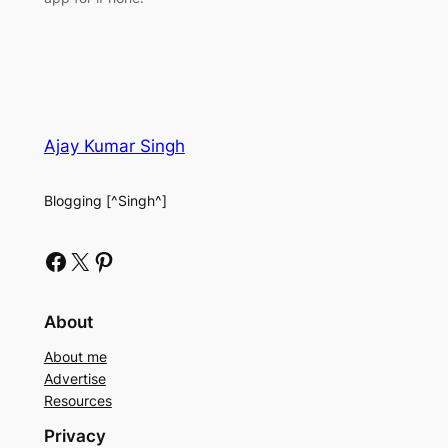
Ajay Kumar Singh
Blogging [^Singh^]
Facebook
X
Pinterest
About
About me
Advertise
Resources
Privacy