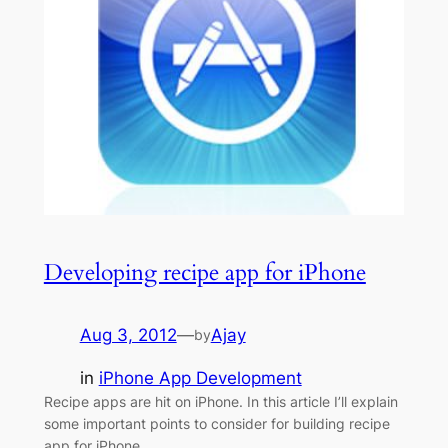
Developing recipe app for iPhone
Aug 3, 2012
—
Ajay
by
in
iPhone App Development
Recipe apps are hit on iPhone. In this article I’ll explain
some important points to consider for building recipe
app for iPhone.