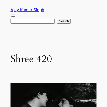
Skip
Ajay Kumar Singh
to
content
Search
Search
Shree 420