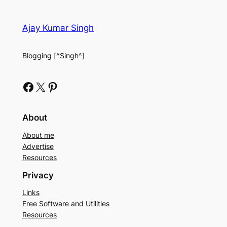
Ajay Kumar Singh
Blogging [^Singh^]
Facebook
X
Pinterest
About
About me
Advertise
Resources
Privacy
Links
Free Software and Utilities
Resources