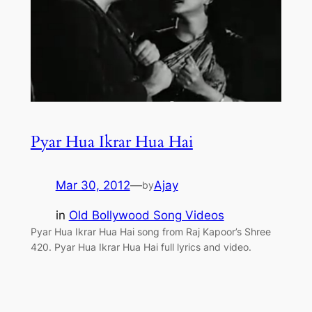
Pyar Hua Ikrar Hua Hai
Mar 30, 2012
—
Ajay
by
in
Old Bollywood Song Videos
Pyar Hua Ikrar Hua Hai song from Raj Kapoor’s Shree
420. Pyar Hua Ikrar Hua Hai full lyrics and video.