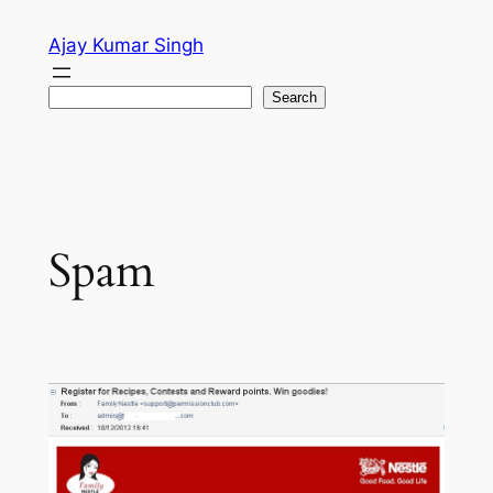
Skip
Ajay Kumar Singh
to
content
Search
Search
Spam