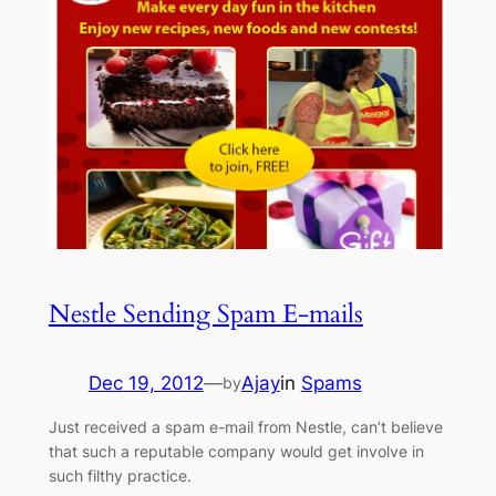
Nestle Sending Spam E-mails
Dec 19, 2012
—
Ajay
in
Spams
by
Just received a spam e-mail from Nestle, can’t believe
that such a reputable company would get involve in
such filthy practice.