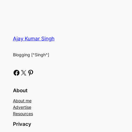
Ajay Kumar Singh
Blogging [^Singh^]
Facebook
X
Pinterest
About
About me
Advertise
Resources
Privacy