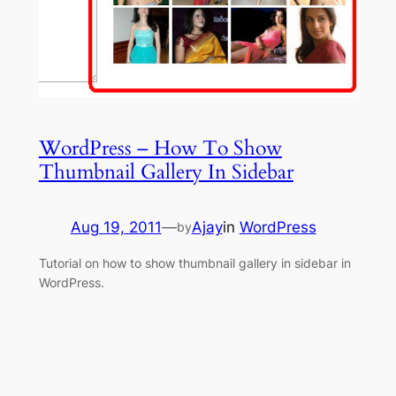
WordPress – How To Show
Thumbnail Gallery In Sidebar
Aug 19, 2011
—
Ajay
in
WordPress
by
Tutorial on how to show thumbnail gallery in sidebar in
WordPress.