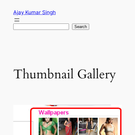
Skip
Ajay Kumar Singh
to
content
Search
Search
Thumbnail Gallery