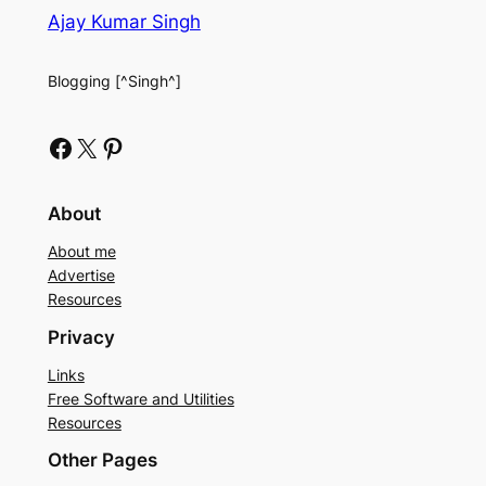
Ajay Kumar Singh
Blogging [^Singh^]
Facebook
X
Pinterest
About
About me
Advertise
Resources
Privacy
Links
Free Software and Utilities
Resources
Other Pages