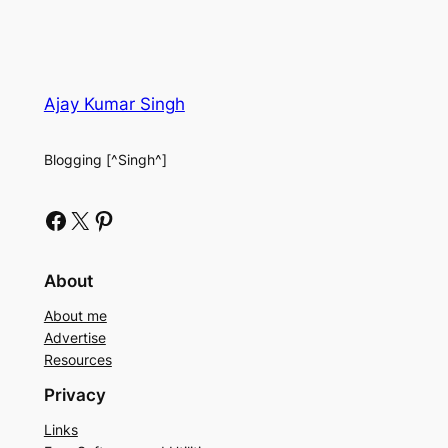
Ajay Kumar Singh
Blogging [^Singh^]
Facebook
X
Pinterest
About
About me
Advertise
Resources
Privacy
Links