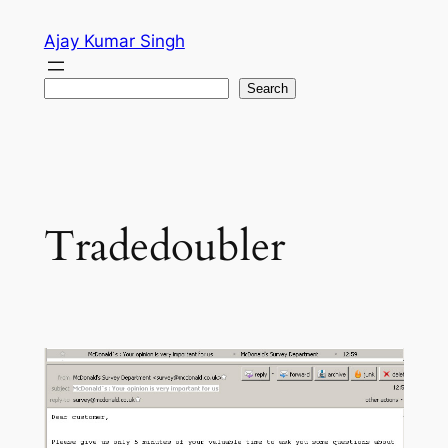
Skip
Ajay Kumar Singh
to
content
Search
Search
Tradedoubler