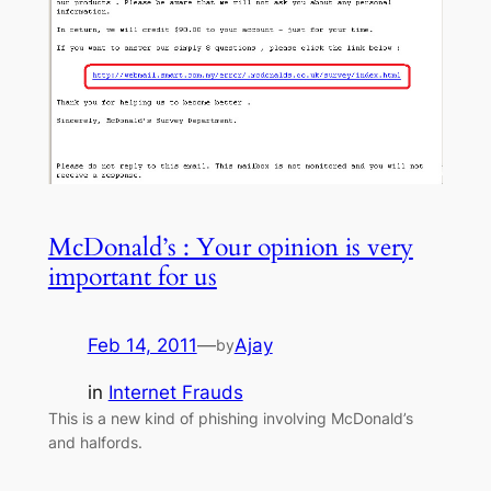
McDonald’s : Your opinion is very
important for us
Feb 14, 2011
—
Ajay
by
in
Internet Frauds
This is a new kind of phishing involving McDonald’s
and halfords.