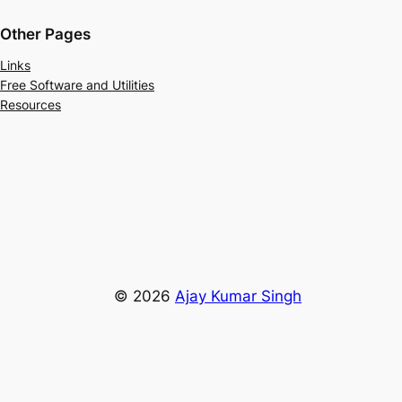
Other Pages
Links
Free Software and Utilities
Resources
© 2026
Ajay Kumar Singh