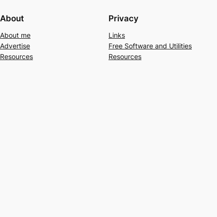
About
Privacy
About me
Links
Advertise
Free Software and Utilities
Resources
Resources