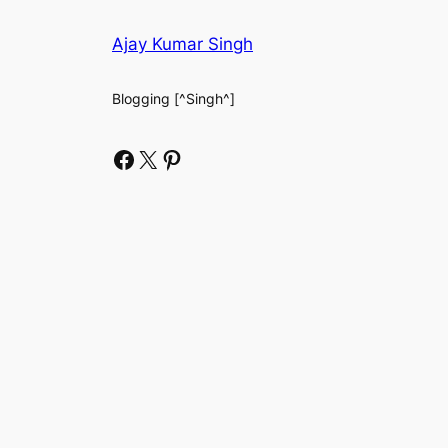
Ajay Kumar Singh
Blogging [^Singh^]
Facebook
X
Pinterest