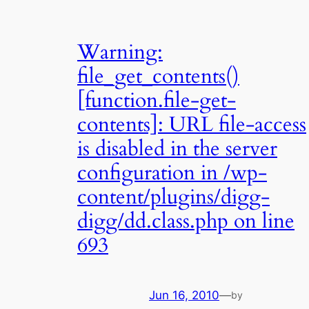
Warning:
file_get_contents()
[function.file-get-
contents]: URL file-access
is disabled in the server
configuration in /wp-
content/plugins/digg-
digg/dd.class.php on line
693
Jun 16, 2010
—
by