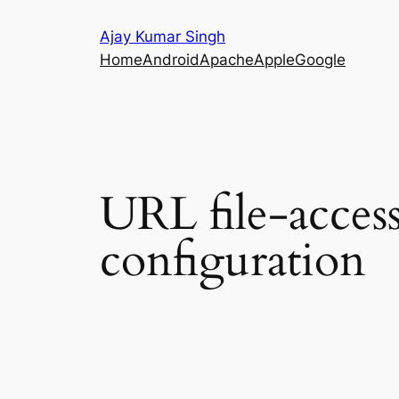
Skip
Ajay Kumar Singh
to
Home
Android
Apache
Apple
Google
content
URL file-access 
configuration