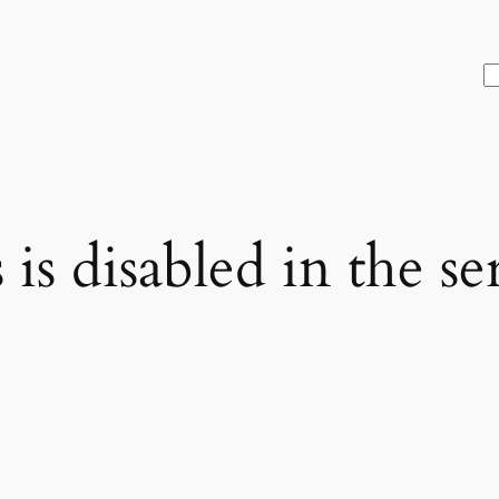
S
is disabled in the se