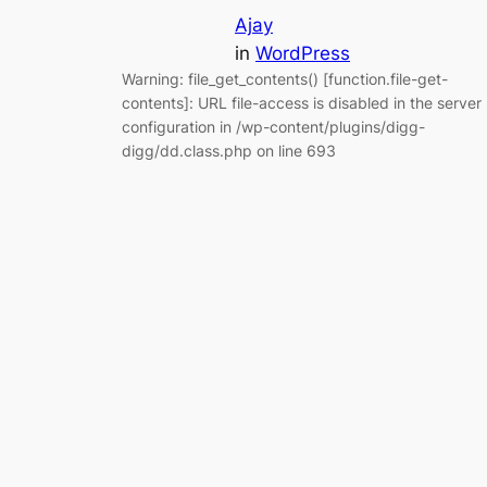
Ajay
in
WordPress
Warning: file_get_contents() [function.file-get-
contents]: URL file-access is disabled in the server
configuration in /wp-content/plugins/digg-
digg/dd.class.php on line 693