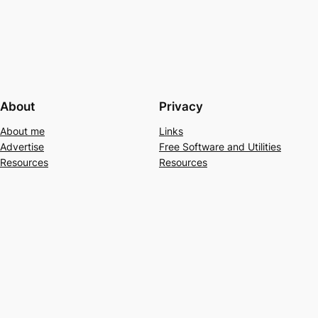
About
Privacy
About me
Links
Advertise
Free Software and Utilities
Resources
Resources