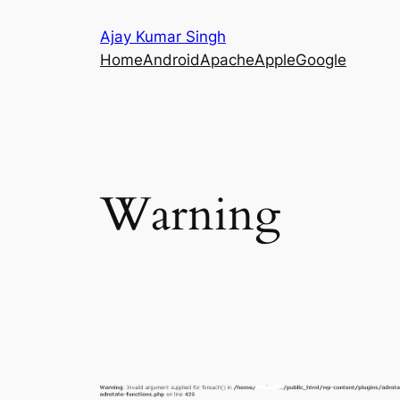
Skip
Ajay Kumar Singh
to
Home
Android
Apache
Apple
Google
content
Warning