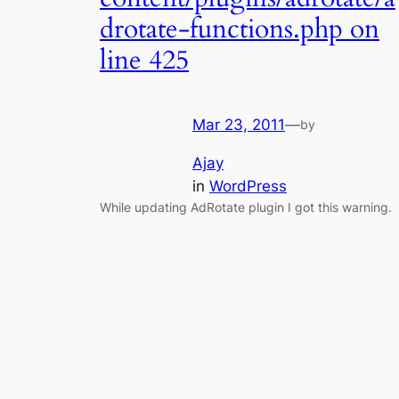
drotate-functions.php on
line 425
Mar 23, 2011
—
by
Ajay
in
WordPress
While updating AdRotate plugin I got this warning.