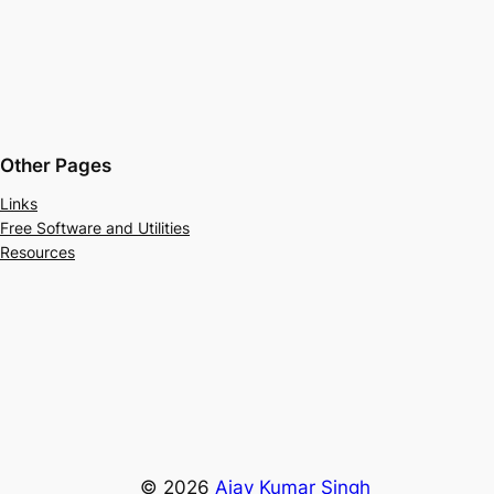
Other Pages
Links
Free Software and Utilities
Resources
© 2026
Ajay Kumar Singh