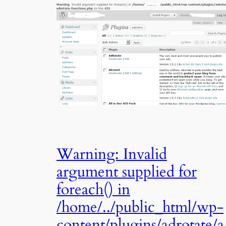
Warning: Invalid
argument supplied for
foreach() in
/home/../public_html/wp-
content/plugins/adrotate/a