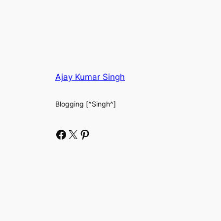
Ajay Kumar Singh
Blogging [^Singh^]
Facebook
X
Pinterest