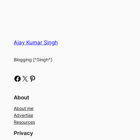
Ajay Kumar Singh
Blogging [^Singh^]
Facebook
X
Pinterest
About
About me
Advertise
Resources
Privacy