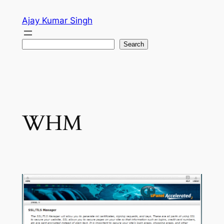
Skip
Ajay Kumar Singh
to
content
Search
Search
WHM