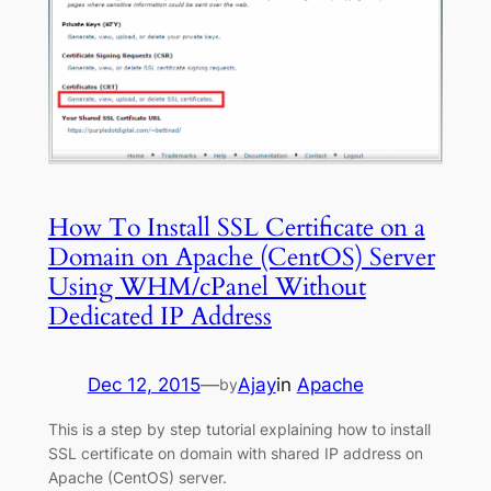
How To Install SSL Certificate on a
Domain on Apache (CentOS) Server
Using WHM/cPanel Without
Dedicated IP Address
Dec 12, 2015
—
Ajay
in
Apache
by
This is a step by step tutorial explaining how to install
SSL certificate on domain with shared IP address on
Apache (CentOS) server.