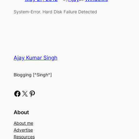
System-Error. Hard Disk Failure Detected
Ajay Kumar Singh
Blogging [^Singh^]
Facebook
X
Pinterest
About
About me
Advertise
Resources