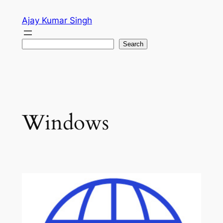
Skip
Ajay Kumar Singh
to
content
Search
Search
Windows