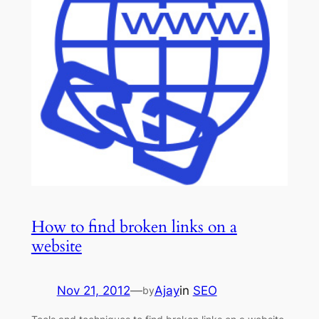
How to find broken links on a
website
Nov 21, 2012
—
Ajay
in
SEO
by