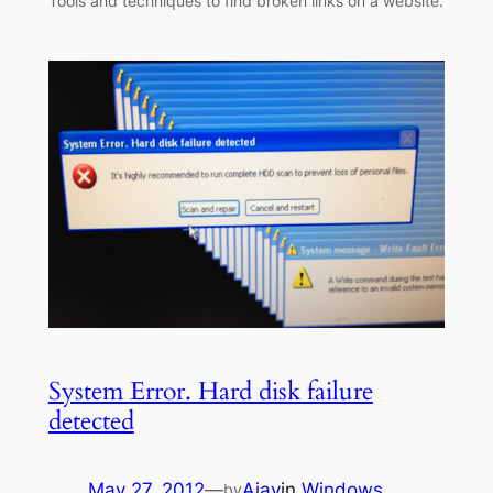
Tools and techniques to find broken links on a website.
System Error. Hard disk failure
detected
May 27, 2012
—
Ajay
in
Windows
by