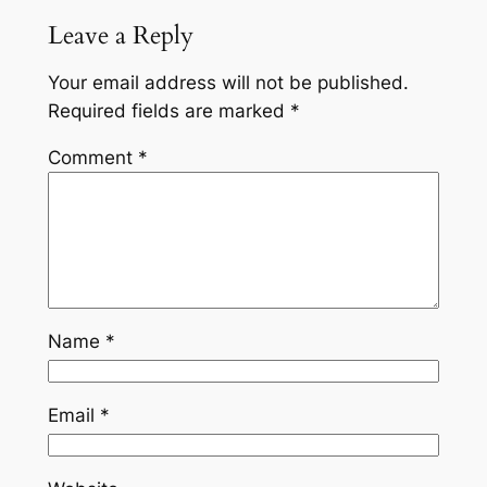
Leave a Reply
Your email address will not be published.
Required fields are marked
*
Comment
*
Name
*
Email
*