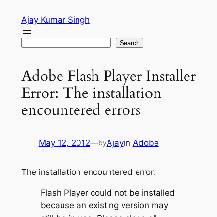
Skip
Ajay Kumar Singh
to
content
Search
Search
Adobe Flash Player Installer
Error: The installation
encountered errors
May 12, 2012
—
Ajay
in
Adobe
by
The installation encountered error:
Flash Player could not be installed
because an existing version may