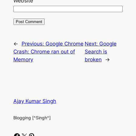
Website
←
Previous:
Google Chrome
Next:
Google
Crash: Chrome ran out of
Search is
Memory
broken
→
Ajay Kumar Singh
Blogging [^Singh^]
Facebook
X
Pinterest