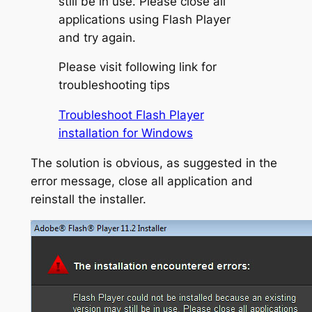
still be in use. Please close all
applications using Flash Player
and try again.
Please visit following link for
troubleshooting tips
Troubleshoot Flash Player
installation for Windows
The solution is obvious, as suggested in the
error message, close all application and
reinstall the installer.