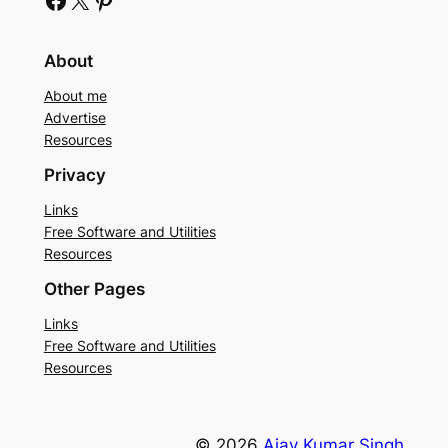
About
About me
Advertise
Resources
Privacy
Links
Free Software and Utilities
Resources
Other Pages
Links
Free Software and Utilities
Resources
© 2026
Ajay Kumar Singh