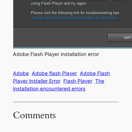
Adobe Flash Player installation error
Adobe
Adobe flash Player
Adobe Flash
Player Installer Error
Flash Player
The
installation encountered errors
Comments